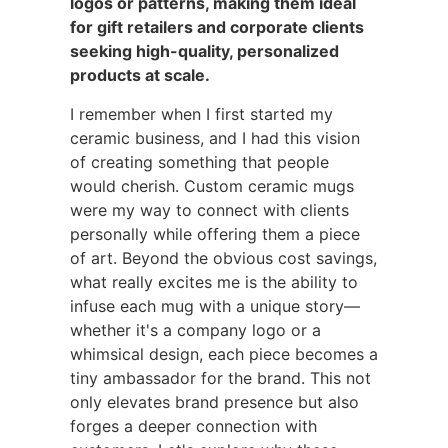
logos or patterns, making them ideal
for gift retailers and corporate clients
seeking high-quality, personalized
products at scale.
I remember when I first started my
ceramic business, and I had this vision
of creating something that people
would cherish. Custom ceramic mugs
were my way to connect with clients
personally while offering them a piece
of art. Beyond the obvious cost savings,
what really excites me is the ability to
infuse each mug with a unique story—
whether it's a company logo or a
whimsical design, each piece becomes a
tiny ambassador for the brand. This not
only elevates brand presence but also
forges a deeper connection with