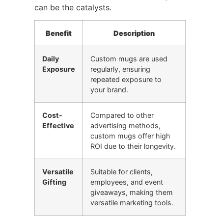
can be the catalysts.
Benefit
Description
Daily
Custom mugs are used
Exposure
regularly, ensuring
repeated exposure to
your brand.
Cost-
Compared to other
Effective
advertising methods,
custom mugs offer high
ROI due to their longevity.
Versatile
Suitable for clients,
Gifting
employees, and event
giveaways, making them
versatile marketing tools.