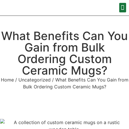
What Benefits Can You
Gain from Bulk
Ordering Custom
Ceramic Mugs?
Home
/
Uncategorized
/ What Benefits Can You Gain from
Bulk Ordering Custom Ceramic Mugs?