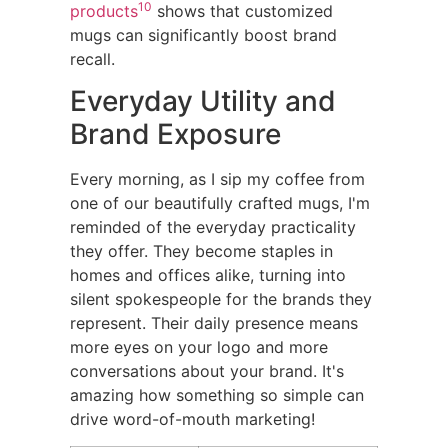
10
products
shows that customized
mugs can significantly boost brand
recall.
Everyday Utility and
Brand Exposure
Every morning, as I sip my coffee from
one of our beautifully crafted mugs, I'm
reminded of the everyday practicality
they offer. They become staples in
homes and offices alike, turning into
silent spokespeople for the brands they
represent. Their daily presence means
more eyes on your logo and more
conversations about your brand. It's
amazing how something so simple can
drive word-of-mouth marketing!