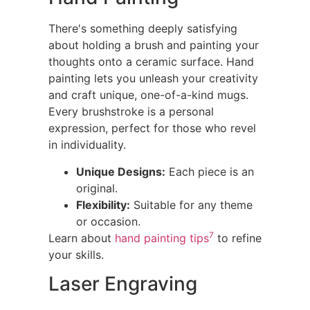
There's something deeply satisfying
about holding a brush and painting your
thoughts onto a ceramic surface. Hand
painting lets you unleash your creativity
and craft unique, one-of-a-kind mugs.
Every brushstroke is a personal
expression, perfect for those who revel
in individuality.
Unique Designs:
Each piece is an
original.
Flexibility:
Suitable for any theme
or occasion.
7
Learn about
hand painting tips
to refine
your skills.
Laser Engraving