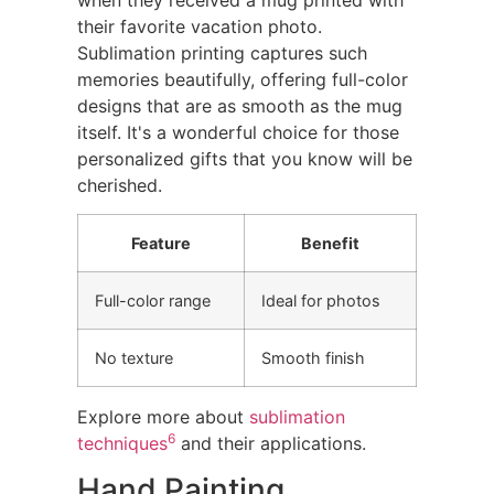
their favorite vacation photo.
Sublimation printing captures such
memories beautifully, offering full-color
designs that are as smooth as the mug
itself. It's a wonderful choice for those
personalized gifts that you know will be
cherished.
Feature
Benefit
Full-color range
Ideal for photos
No texture
Smooth finish
Explore more about
sublimation
6
techniques
and their applications.
Hand Painting