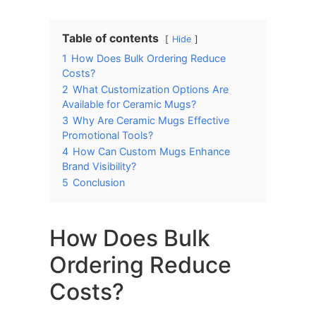
Table of contents
Hide
1
How Does Bulk Ordering Reduce
Costs?
2
What Customization Options Are
Available for Ceramic Mugs?
3
Why Are Ceramic Mugs Effective
Promotional Tools?
4
How Can Custom Mugs Enhance
Brand Visibility?
5
Conclusion
How Does Bulk
Ordering Reduce
Costs?