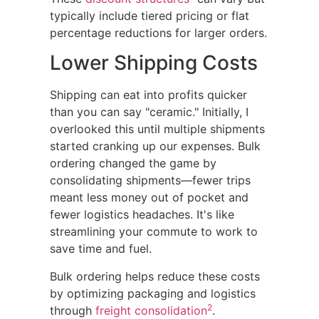
typically include tiered pricing or flat
percentage reductions for larger orders.
Lower Shipping Costs
Shipping can eat into profits quicker
than you can say "ceramic." Initially, I
overlooked this until multiple shipments
started cranking up our expenses. Bulk
ordering changed the game by
consolidating shipments—fewer trips
meant less money out of pocket and
fewer logistics headaches. It's like
streamlining your commute to work to
save time and fuel.
Bulk ordering helps reduce these costs
by optimizing packaging and logistics
2
through
freight consolidation
.