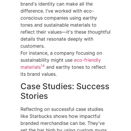
brand's identity can make all the
difference. I've worked with eco-
conscious companies using earthy
tones and sustainable materials to
reflect their values—it's these thoughtful
details that resonate deeply with
customers.
For instance, a company focusing on
sustainability might use
eco-friendly
14
materials
and earthy tones to reflect
its brand values.
Case Studies: Success
Stories
Reflecting on successful case studies
like Starbucks shows how impactful
branded merchandise can be. They've
set the bar high by using custom mugs