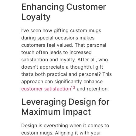
Enhancing Customer
Loyalty
I’ve seen how gifting custom mugs
during special occasions makes
customers feel valued. That personal
touch often leads to increased
satisfaction and loyalty. After all, who
doesn't appreciate a thoughtful gift
that’s both practical and personal? This
approach can significantly enhance
13
customer satisfaction
and retention.
Leveraging Design for
Maximum Impact
Design is everything when it comes to
custom mugs. Aligning it with your