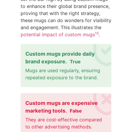
to enhance their global brand presence,
proving that with the right strategy,
these mugs can do wonders for visibility
and engagement. This illustrates the
15
potential impact of custom mugs
.
Custom mugs provide daily
brand exposure.
True
Mugs are used regularly, ensuring
repeated exposure to the brand.
Custom mugs are expensive
marketing tools.
False
They are cost-effective compared
to other advertising methods.