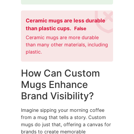
Ceramic mugs are less durable
than plastic cups.
False
Ceramic mugs are more durable
than many other materials, including
plastic.
How Can Custom
Mugs Enhance
Brand Visibility?
Imagine sipping your morning coffee
from a mug that tells a story. Custom
mugs do just that, offering a canvas for
brands to create memorable