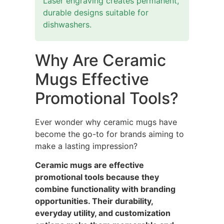
Laser engraving creates permanent,
durable designs suitable for
dishwashers.
Why Are Ceramic
Mugs Effective
Promotional Tools?
Ever wonder why ceramic mugs have
become the go-to for brands aiming to
make a lasting impression?
Ceramic mugs are effective
promotional tools because they
combine functionality with branding
opportunities. Their durability,
everyday utility, and customization