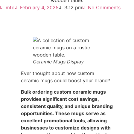
mtc
February 4, 2025
3:12 pm
No Comments
Ceramic Mugs Display
Ever thought about how custom
ceramic mugs could boost your brand?
Bulk ordering custom ceramic mugs
provides significant cost savings,
consistent quality, and unique branding
opportunities. These mugs serve as
excellent promotional tools, allowing
businesses to customize designs with