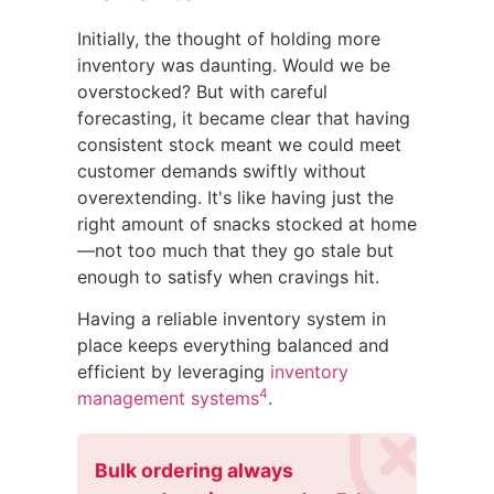
Initially, the thought of holding more
inventory was daunting. Would we be
overstocked? But with careful
forecasting, it became clear that having
consistent stock meant we could meet
customer demands swiftly without
overextending. It's like having just the
right amount of snacks stocked at home
—not too much that they go stale but
enough to satisfy when cravings hit.
Having a reliable inventory system in
place keeps everything balanced and
efficient by leveraging
inventory
4
management systems
.
Bulk ordering always