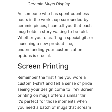
Ceramic Mugs Display
As someone who has spent countless
hours in the workshop surrounded by
ceramic pieces, I can tell you that each
mug holds a story waiting to be told.
Whether you're crafting a special gift or
launching a new product line,
understanding your customization
options is crucial.
Screen Printing
Remember the first time you wore a
custom t-shirt and felt a sense of pride
seeing your design come to life? Screen
printing on mugs offers a similar thrill.
It's perfect for those moments when
you need a batch of mugs that scream