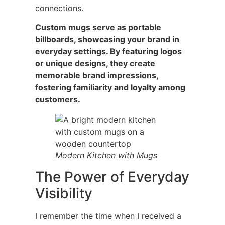
connections.
Custom mugs serve as portable
billboards, showcasing your brand in
everyday settings. By featuring logos
or unique designs, they create
memorable brand impressions,
fostering familiarity and loyalty among
customers.
Modern Kitchen with Mugs
The Power of Everyday
Visibility
I remember the time when I received a