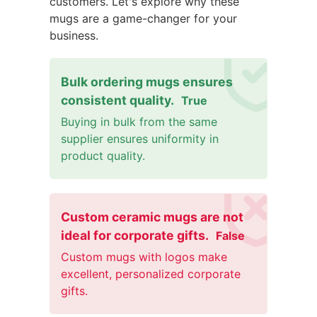
customers. Let's explore why these
mugs are a game-changer for your
business.
Bulk ordering mugs ensures
consistent quality.
True
Buying in bulk from the same
supplier ensures uniformity in
product quality.
Custom ceramic mugs are not
ideal for corporate gifts.
False
Custom mugs with logos make
excellent, personalized corporate
gifts.