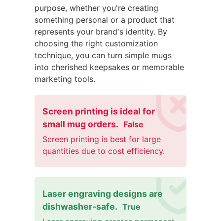
purpose, whether you're creating
something personal or a product that
represents your brand's identity. By
choosing the right customization
technique, you can turn simple mugs
into cherished keepsakes or memorable
marketing tools.
Screen printing is ideal for
small mug orders.
False
Screen printing is best for large
quantities due to cost efficiency.
Laser engraving designs are
dishwasher-safe.
True