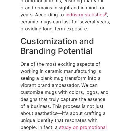
promotional items, ensuring that your
brand remains in sight and in mind for
9
years. According to
industry statistics
,
ceramic mugs can last for several years,
providing long-term exposure.
Customization and
Branding Potential
One of the most exciting aspects of
working in ceramic manufacturing is
seeing a blank mug transform into a
vibrant brand ambassador. We can
customize mugs with colors, logos, and
designs that truly capture the essence
of a business. This process is not just
about aesthetics—it's about crafting a
unique identity that resonates with
people. In fact, a
study on promotional