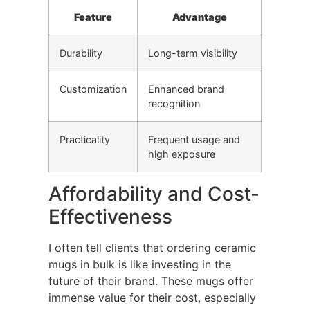
Feature
Advantage
Durability
Long-term visibility
Customization
Enhanced brand
recognition
Practicality
Frequent usage and
high exposure
Affordability and Cost-
Effectiveness
I often tell clients that ordering ceramic
mugs in bulk is like investing in the
future of their brand. These mugs offer
immense value for their cost, especially