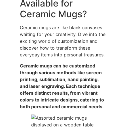
Available for
Ceramic Mugs?
Ceramic mugs are like blank canvases
waiting for your creativity. Dive into the
exciting world of customization and
discover how to transform these
everyday items into personal treasures.
Ceramic mugs can be customized
through various methods like screen
printing, sublimation, hand painting,
and laser engraving. Each technique
offers distinct results, from vibrant
colors to intricate designs, catering to
both personal and commercial needs.