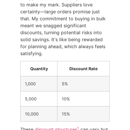
to make my mark. Suppliers love
certainty—large orders promise just
that. My commitment to buying in bulk
meant we snagged significant
discounts, turning potential risks into
solid savings. It's like being rewarded
for planning ahead, which always feels
satisfying.
Quantity
Discount Rate
1,000
5%
5,000
10%
10,000
15%
1
These
discount structures
can vary but