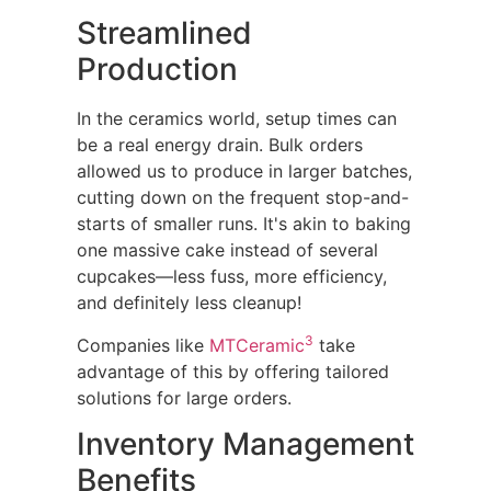
Streamlined
Production
In the ceramics world, setup times can
be a real energy drain. Bulk orders
allowed us to produce in larger batches,
cutting down on the frequent stop-and-
starts of smaller runs. It's akin to baking
one massive cake instead of several
cupcakes—less fuss, more efficiency,
and definitely less cleanup!
3
Companies like
MTCeramic
take
advantage of this by offering tailored
solutions for large orders.
Inventory Management
Benefits