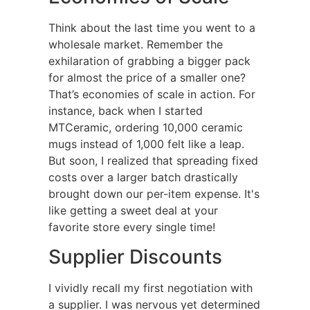
Think about the last time you went to a
wholesale market. Remember the
exhilaration of grabbing a bigger pack
for almost the price of a smaller one?
That’s economies of scale in action. For
instance, back when I started
MTCeramic, ordering 10,000 ceramic
mugs instead of 1,000 felt like a leap.
But soon, I realized that spreading fixed
costs over a larger batch drastically
brought down our per-item expense. It's
like getting a sweet deal at your
favorite store every single time!
Supplier Discounts
I vividly recall my first negotiation with
a supplier. I was nervous yet determined