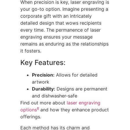
When precision is key, laser engraving is
your go-to option. Imagine presenting a
corporate gift with an intricately
detailed design that wows recipients
every time. The permanence of laser
engraving ensures your message
remains as enduring as the relationships
it fosters.
Key Features:
Precision:
Allows for detailed
artwork
Durability:
Designs are permanent
and dishwasher-safe
Find out more about
laser engraving
8
options
and how they enhance product
offerings.
Each method has its charm and