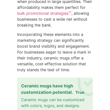
when produced in large quantities. Their
affordability makes them perfect for
11
bulk promotional strategies
, allowing
businesses to cast a wide net without
breaking the bank.
Incorporating these elements into a
marketing strategy can significantly
boost brand visibility and engagement.
For businesses eager to leave a mark in
their industry, ceramic mugs offer a
versatile, cost-effective solution that
truly stands the test of time.
Ceramic mugs have high
customization potential.
True
Ceramic mugs can be customized
with colors, logos, and designs.