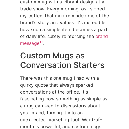
custom mug with a vibrant design at a
trade show. Every morning, as I sipped
my coffee, that mug reminded me of the
brand's story and values. It's incredible
how such a simple item becomes a part
of daily life, subtly reinforcing the
brand
12
message
.
Custom Mugs as
Conversation Starters
There was this one mug I had with a
quirky quote that always sparked
conversations at the office. It's
fascinating how something as simple as
a mug can lead to discussions about
your brand, turning it into an
unexpected marketing tool. Word-of-
mouth is powerful, and custom mugs