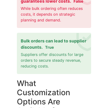
guarantees lower costs.
False
While bulk ordering often reduces
costs, it depends on strategic
planning and demand.
Bulk orders can lead to supplier
discounts.
True
Suppliers offer discounts for large
orders to secure steady revenue,
reducing costs.
What
Customization
Options Are