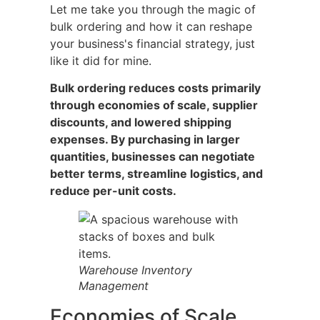
Let me take you through the magic of
bulk ordering and how it can reshape
your business's financial strategy, just
like it did for mine.
Bulk ordering reduces costs primarily
through economies of scale, supplier
discounts, and lowered shipping
expenses. By purchasing in larger
quantities, businesses can negotiate
better terms, streamline logistics, and
reduce per-unit costs.
Warehouse Inventory
Management
Economies of Scale