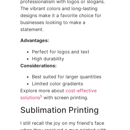
professionalism with logos or slogans.
The vibrant colors and long-lasting
designs make it a favorite choice for
businesses looking to make a
statement.
Advantages:
Perfect for logos and text
High durability
Considerations:
Best suited for larger quantities
Limited color gradients
Explore more about
cost-effective
5
solutions
with screen printing.
Sublimation Printing
I still recall the joy on my friend's face
when they received a mug printed with