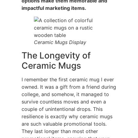
options make them memorable and
impactful marketing items.
Ceramic Mugs Display
The Longevity of
Ceramic Mugs
I remember the first ceramic mug I ever
owned. It was a gift from a friend during
college, and somehow, it managed to
survive countless moves and even a
couple of unintentional drops. This
resilience is exactly why ceramic mugs
are such valuable promotional tools.
They last longer than most other