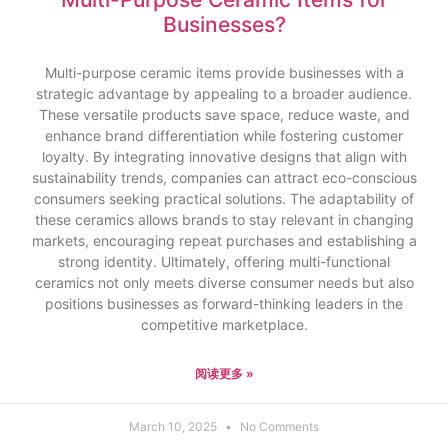
Businesses?
Multi-purpose ceramic items provide businesses with a
strategic advantage by appealing to a broader audience.
These versatile products save space, reduce waste, and
enhance brand differentiation while fostering customer
loyalty. By integrating innovative designs that align with
sustainability trends, companies can attract eco-conscious
consumers seeking practical solutions. The adaptability of
these ceramics allows brands to stay relevant in changing
markets, encouraging repeat purchases and establishing a
strong identity. Ultimately, offering multi-functional
ceramics not only meets diverse consumer needs but also
positions businesses as forward-thinking leaders in the
competitive marketplace.
阅读更多 »
March 10, 2025
No Comments