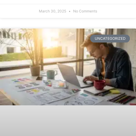
March 30, 2025
No Comments
UNCATEGORIZED