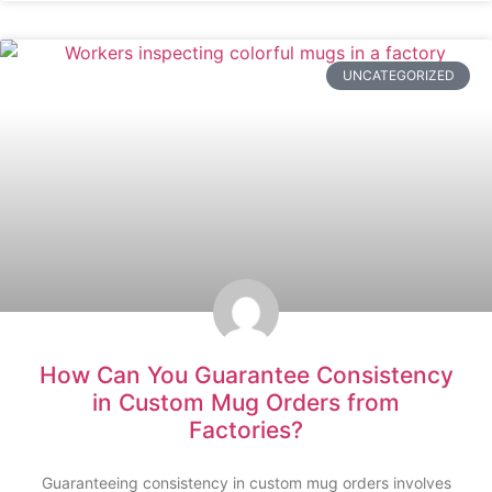
UNCATEGORIZED
How Can You Guarantee Consistency
in Custom Mug Orders from
Factories?
Guaranteeing consistency in custom mug orders involves