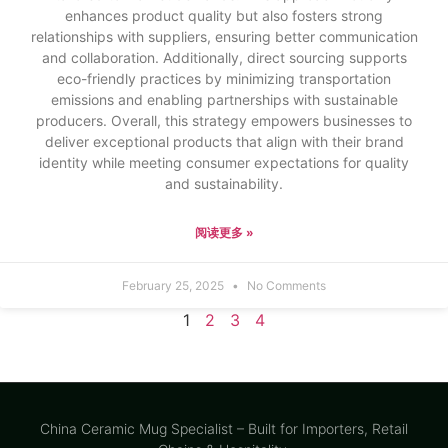
enhances product quality but also fosters strong
relationships with suppliers, ensuring better communication
and collaboration. Additionally, direct sourcing supports
eco-friendly practices by minimizing transportation
emissions and enabling partnerships with sustainable
producers. Overall, this strategy empowers businesses to
deliver exceptional products that align with their brand
identity while meeting consumer expectations for quality
and sustainability.
阅读更多 »
February 25, 2025
No Comments
1
2
3
4
China Ceramic Mug Specialist – Built for Importers, Retail