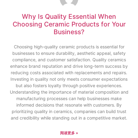
Why Is Quality Essential When
Choosing Ceramic Products for Your
Business?
Choosing high-quality ceramic products is essential for
businesses to ensure durability, aesthetic appeal, safety
compliance, and customer satisfaction. Quality ceramics
enhance brand reputation and drive long-term success by
reducing costs associated with replacements and repairs.
Investing in quality not only meets consumer expectations
but also fosters loyalty through positive experiences.
Understanding the importance of material composition and
manufacturing processes can help businesses make
informed decisions that resonate with customers. By
prioritizing quality in ceramics, companies can build trust
and credibility while standing out in a competitive market.
阅读更多 »