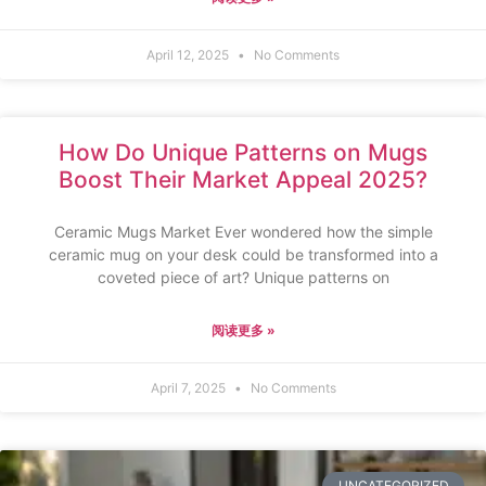
April 12, 2025
No Comments
How Do Unique Patterns on Mugs
Boost Their Market Appeal 2025?
Ceramic Mugs Market Ever wondered how the simple
ceramic mug on your desk could be transformed into a
coveted piece of art? Unique patterns on
阅读更多 »
April 7, 2025
No Comments
UNCATEGORIZED