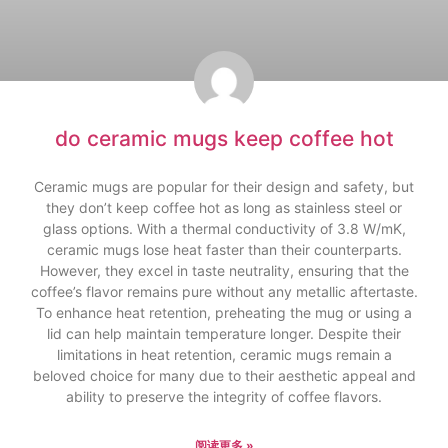
do ceramic mugs keep coffee hot
Ceramic mugs are popular for their design and safety, but
they don’t keep coffee hot as long as stainless steel or
glass options. With a thermal conductivity of 3.8 W/mK,
ceramic mugs lose heat faster than their counterparts.
However, they excel in taste neutrality, ensuring that the
coffee’s flavor remains pure without any metallic aftertaste.
To enhance heat retention, preheating the mug or using a
lid can help maintain temperature longer. Despite their
limitations in heat retention, ceramic mugs remain a
beloved choice for many due to their aesthetic appeal and
ability to preserve the integrity of coffee flavors.
阅读更多 »