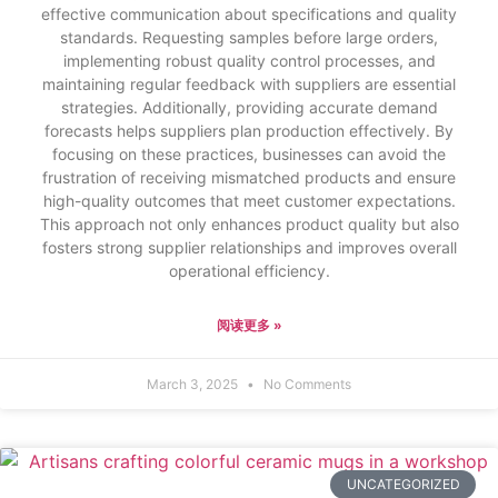
effective communication about specifications and quality
standards. Requesting samples before large orders,
implementing robust quality control processes, and
maintaining regular feedback with suppliers are essential
strategies. Additionally, providing accurate demand
forecasts helps suppliers plan production effectively. By
focusing on these practices, businesses can avoid the
frustration of receiving mismatched products and ensure
high-quality outcomes that meet customer expectations.
This approach not only enhances product quality but also
fosters strong supplier relationships and improves overall
operational efficiency.
阅读更多 »
March 3, 2025
No Comments
UNCATEGORIZED