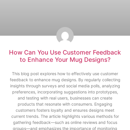
How Can You Use Customer Feedback
to Enhance Your Mug Designs?
This blog post explores how to effectively use customer
feedback to enhance mug designs. By regularly collecting
insights through surveys and social media polls, analyzing
preferences, incorporating suggestions into prototypes,
and testing with real users, businesses can create
products that resonate with consumers. Engaging
customers fosters loyalty and ensures designs meet
current trends. The article highlights various methods for
gathering feedback—such as online reviews and focus
groups—and emphasizes the importance of monitoring