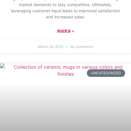
market demands to stay competitive. Ultimately,
leveraging customer input leads to improved satisfaction
and increased sales.
阅读更多 »
March 26, 2025
No Comments
UNCATEGORIZED