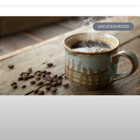
UNCATEGORIZED