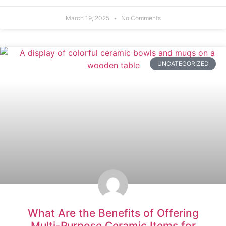
March 19, 2025
No Comments
UNCATEGORIZED
What Are the Benefits of Offering
Multi-Purpose Ceramic Items for