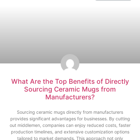
What Are the Top Benefits of Directly
Sourcing Ceramic Mugs from
Manufacturers?
Sourcing ceramic mugs directly from manufacturers
provides significant advantages for businesses. By cutting
out middlemen, companies can enjoy reduced costs, faster
production timelines, and extensive customization options
tailored to market demands. This approach not only