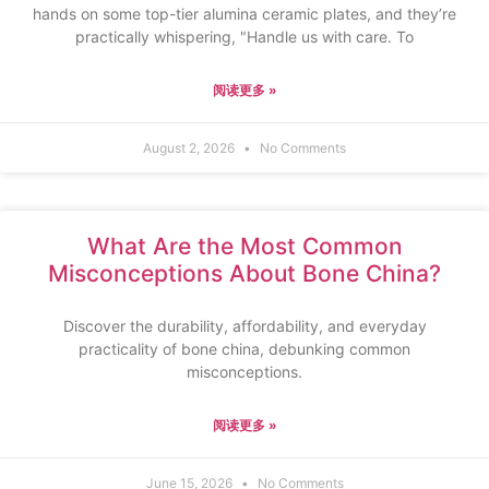
hands on some top-tier alumina ceramic plates, and they’re
practically whispering, "Handle us with care. To
阅读更多 »
August 2, 2026
No Comments
What Are the Most Common
Misconceptions About Bone China?
Discover the durability, affordability, and everyday
practicality of bone china, debunking common
misconceptions.
阅读更多 »
June 15, 2026
No Comments