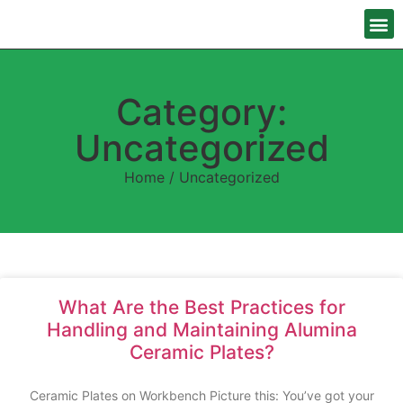
Category:
Uncategorized
Home
/ Uncategorized
What Are the Best Practices for
Handling and Maintaining Alumina
Ceramic Plates?
Ceramic Plates on Workbench Picture this: You’ve got your