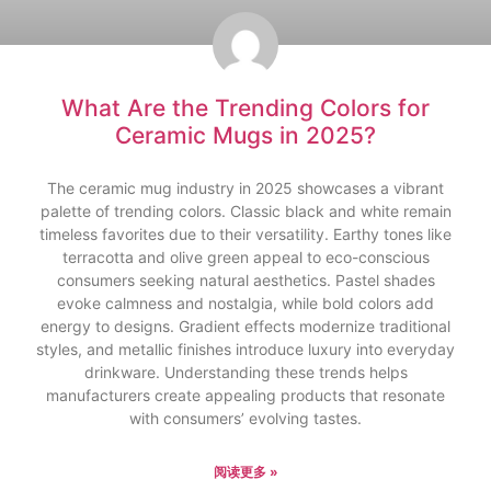
What Are the Trending Colors for
Ceramic Mugs in 2025?
The ceramic mug industry in 2025 showcases a vibrant
palette of trending colors. Classic black and white remain
timeless favorites due to their versatility. Earthy tones like
terracotta and olive green appeal to eco-conscious
consumers seeking natural aesthetics. Pastel shades
evoke calmness and nostalgia, while bold colors add
energy to designs. Gradient effects modernize traditional
styles, and metallic finishes introduce luxury into everyday
drinkware. Understanding these trends helps
manufacturers create appealing products that resonate
with consumers’ evolving tastes.
阅读更多 »