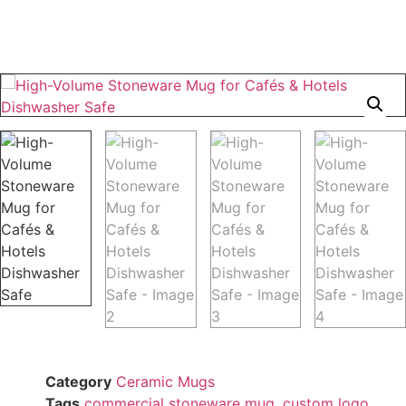
Category
Ceramic Mugs
Tags
commercial stoneware mug
,
custom logo