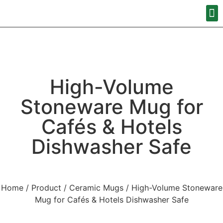
High-Volume
Stoneware Mug for
Cafés & Hotels
Dishwasher Safe
Home
/
Product
/
Ceramic Mugs
/ High-Volume Stoneware
Mug for Cafés & Hotels Dishwasher Safe