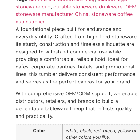
stoneware cup
,
durable stoneware drinkware
,
OEM
stoneware manufacturer China
,
stoneware coffee
cup supplier
A foundational piece built for endurance and
everyday utility. Crafted from high-fired stoneware,
its sturdy construction and timeless silhouette are
designed to withstand commercial use while
providing a comfortable, reliable hold. Ideal for
cafes, corporate pantries, hotels, and promotional
lines, this tumbler delivers consistent performance
and serves as the perfect canvas for your brand.
With comprehensive OEM/ODM support, we enable
distributors, retailers, and brands to build a
dependable tableware lineup that reflects quality
and practicality.
Color
white, black, red, green, yellow or
other colors you like.