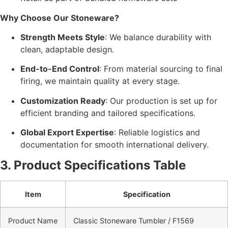
Why Choose Our Stoneware?
Strength Meets Style
: We balance durability with
clean, adaptable design.
End-to-End Control
: From material sourcing to final
firing, we maintain quality at every stage.
Customization Ready
: Our production is set up for
efficient branding and tailored specifications.
Global Export Expertise
: Reliable logistics and
documentation for smooth international delivery.
3. Product Specifications Table
Item
Specification
Product Name
Classic Stoneware Tumbler / F1569