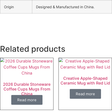
Origin
Designed & Manufactured in China.
Related products
Creative Apple-Shaped
Ceramic Mug with Red Lid
2026 Durable Stoneware
Coffee Cups Mugs From
China
Read more
Read more