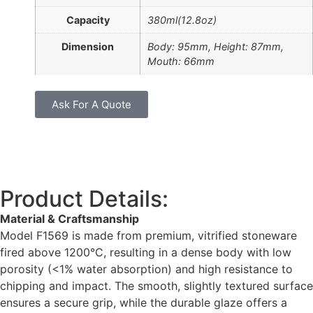
Capacity
380ml(12.8oz)
Dimension
Body: 95mm, Height: 87mm,
Mouth: 66mm
Ask For A Quote
Product Details:
Material & Craftsmanship
Model F1569 is made from premium, vitrified stoneware
fired above 1200°C, resulting in a dense body with low
porosity (<1% water absorption) and high resistance to
chipping and impact. The smooth, slightly textured surface
ensures a secure grip, while the durable glaze offers a