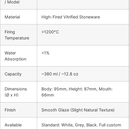
/ Model
Material
High-Fired Vitrified Stoneware
Firing
>1200°C
Temperature
Water
<1%
Absorption
Capacity
~380 ml / ~12.8 oz
Dimensions
Body: 95mm, Height: 87mm, Mouth:
(Ø x H)
66mm
Finish
Smooth Glaze (Slight Natural Texture)
Available
Standard: White, Grey, Black. Full custom