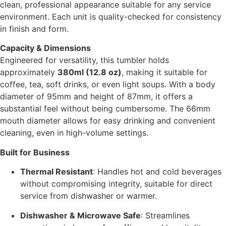
clean, professional appearance suitable for any service
environment. Each unit is quality-checked for consistency
in finish and form.
Capacity & Dimensions
Engineered for versatility, this tumbler holds
approximately
380ml (12.8 oz)
, making it suitable for
coffee, tea, soft drinks, or even light soups. With a body
diameter of 95mm and height of 87mm, it offers a
substantial feel without being cumbersome. The 66mm
mouth diameter allows for easy drinking and convenient
cleaning, even in high-volume settings.
Built for Business
Thermal Resistant
: Handles hot and cold beverages
without compromising integrity, suitable for direct
service from dishwasher or warmer.
Dishwasher & Microwave Safe
: Streamlines