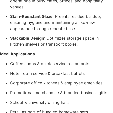
operations in busy cafes, offices, and hospitality
venues.
Stain-Resistant Glaze
: Preents residue buildup,
ensuring hygiene and maintaining a like-new
appearance through repeated use.
Stackable Design
: Optimizes storage space in
kitchen shelves or transport boxes.
Ideal Applications
Coffee shops & quick-service restaurants
Hotel room service & breakfast buffets
Corporate office kitchens & employee amenities
Promotional merchandise & branded business gifts
School & university dining halls
Retail as part of bundled homeware sets