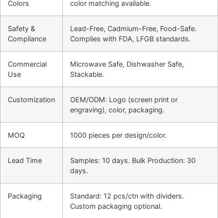
Colors
color matching available.
Safety &
Lead-Free, Cadmium-Free, Food-Safe.
Compliance
Complies with FDA, LFGB standards.
Commercial
Microwave Safe, Dishwasher Safe,
Use
Stackable.
Customization
OEM/ODM: Logo (screen print or
engraving), color, packaging.
MOQ
1000 pieces per design/color.
Lead Time
Samples: 10 days. Bulk Production: 30
days.
Packaging
Standard: 12 pcs/ctn with dividers.
Custom packaging optional.