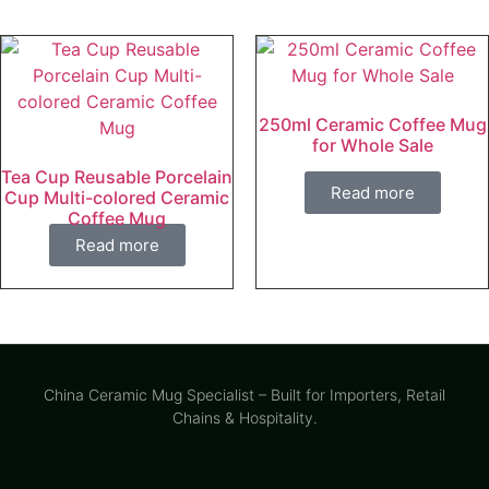
250ml Ceramic Coffee Mug
for Whole Sale
Tea Cup Reusable Porcelain
Read more
Cup Multi-colored Ceramic
Coffee Mug
Read more
China Ceramic Mug Specialist – Built for Importers, Retail
Chains & Hospitality.